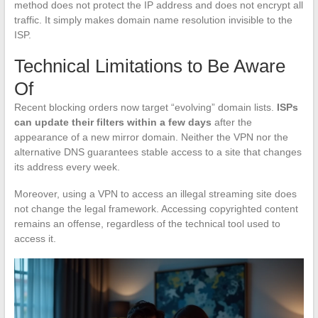
method does not protect the IP address and does not encrypt all
traffic. It simply makes domain name resolution invisible to the
ISP.
Technical Limitations to Be Aware
Of
Recent blocking orders now target “evolving” domain lists.
ISPs
can update their filters within a few days
after the
appearance of a new mirror domain. Neither the VPN nor the
alternative DNS guarantees stable access to a site that changes
its address every week.
Moreover, using a VPN to access an illegal streaming site does
not change the legal framework. Accessing copyrighted content
remains an offense, regardless of the technical tool used to
access it.