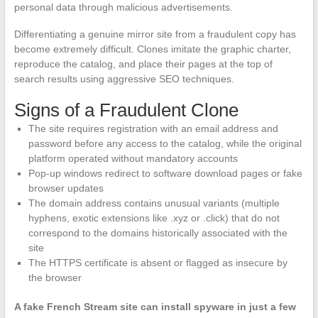
personal data through malicious advertisements.
Differentiating a genuine mirror site from a fraudulent copy has
become extremely difficult. Clones imitate the graphic charter,
reproduce the catalog, and place their pages at the top of
search results using aggressive SEO techniques.
Signs of a Fraudulent Clone
The site requires registration with an email address and
password before any access to the catalog, while the original
platform operated without mandatory accounts
Pop-up windows redirect to software download pages or fake
browser updates
The domain address contains unusual variants (multiple
hyphens, exotic extensions like .xyz or .click) that do not
correspond to the domains historically associated with the
site
The HTTPS certificate is absent or flagged as insecure by
the browser
A fake French Stream site can install spyware in just a few