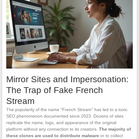
Mirror Sites and Impersonation:
The Trap of Fake French
Stream
The popularity of the name “French Stream” has led to a toxic
SEO phenomenon documented since 2023. Dozens of sites
replicate the name, logo, and appearance of the original
platform without any connection to its creators.
The majority of
these clones are used to distribute malware
or to collect