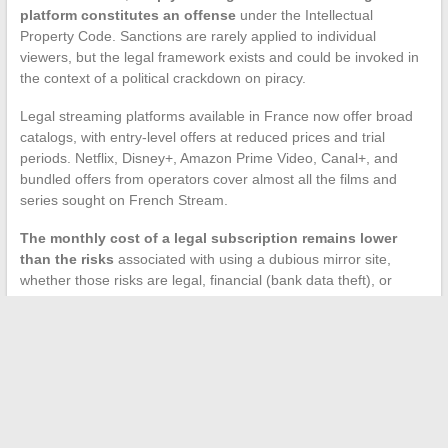
platform constitutes an offense
under the Intellectual
Property Code. Sanctions are rarely applied to individual
viewers, but the legal framework exists and could be invoked in
the context of a political crackdown on piracy.
Legal streaming platforms available in France now offer broad
catalogs, with entry-level offers at reduced prices and trial
periods. Netflix, Disney+, Amazon Prime Video, Canal+, and
bundled offers from operators cover almost all the films and
series sought on French Stream.
The monthly cost of a legal subscription remains lower
than the risks
associated with using a dubious mirror site,
whether those risks are legal, financial (bank data theft), or
technical (malware infection).
The search for free access to French Stream reflects a
consumption habit that now clashes with an increasingly
effective legal and technical arsenal. Addresses change, clones
multiply, and every click on a fake site exposes users to real
threats. To watch films and series in French, legal alternatives
today offer a stability and security that mirror sites can no longer