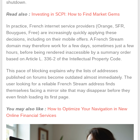
shutdown.
Read also :
Investing in SCPI: How to Find Market Gems
In practice, French internet service providers (Orange, SFR,
Bouygues, Free) are increasingly quickly applying these
decisions, including on their mobile offers. A French Stream
domain may therefore work for a few days, sometimes just a few
hours, before being rendered inaccessible by a summary order
based on Article L. 336-2 of the Intellectual Property Code.
This pace of blocking explains why the lists of addresses
published on forums become outdated almost immediately. The
user looking for a reliable French Stream address finds
themselves facing a mirror site that may disappear before they
even finish loading its first page.
You may also like :
How to Optimize Your Navigation in New
Online Financial Services