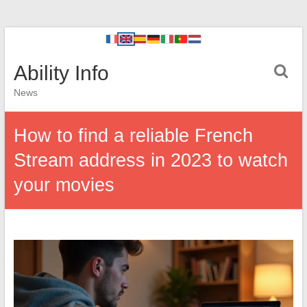
Ability Info
News
How to find a reliable French
Stream address in 2023 to watch
your movies