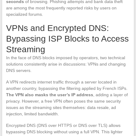
seconds
of browsing. Phishing attempts and bank data theft
are among the most frequently reported risks by users on
specialized forums.
VPNs and Encrypted DNS:
Bypassing ISP Blocks to Access
Streaming
In the face of DNS blocks imposed by operators, two technical
solutions consistently arise in discussions: VPNs and changing
DNS servers.
A VPN redirects internet traffic through a server located in
another country, bypassing the filtering applied by French ISPs.
The VPN also masks the user’s IP address
, adding a layer of
privacy. However, a free VPN often poses the same security
issues as the streaming sites themselves: data resale, ad
injection, limited bandwidth.
Encrypted DNS (DNS over HTTPS or DNS over TLS) allows
bypassing DNS blocking without using a full VPN. This lighter