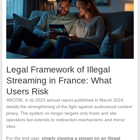
Legal Framework of Illegal
Streaming in France: What
Users Risk
ARCOM, in its 2023 annual report published in March 2024,
details the strengthening of the fight against audiovisual content
piracy. The system no longer targets only hosts and site
operators but extends to redirection mechanisms and mirror
sites.
For the end user,
simply viewing a stream on an illegal