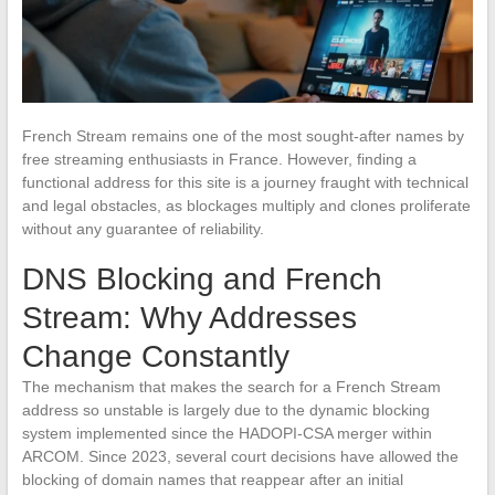
French Stream remains one of the most sought-after names by
free streaming enthusiasts in France. However, finding a
functional address for this site is a journey fraught with technical
and legal obstacles, as blockages multiply and clones proliferate
without any guarantee of reliability.
DNS Blocking and French
Stream: Why Addresses
Change Constantly
The mechanism that makes the search for a French Stream
address so unstable is largely due to the dynamic blocking
system implemented since the HADOPI-CSA merger within
ARCOM. Since 2023, several court decisions have allowed the
blocking of domain names that reappear after an initial