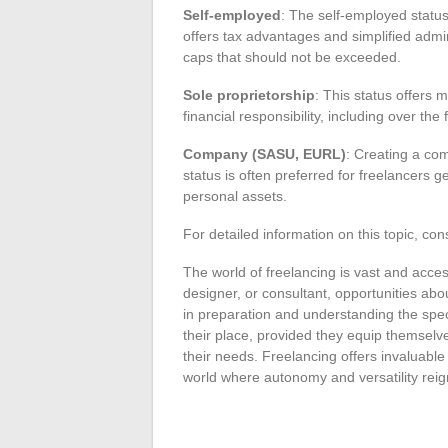
Self-employed
: The self-employed status 
offers tax advantages and simplified adm
caps that should not be exceeded.
Sole proprietorship
: This status offers 
financial responsibility, including over the
Company (SASU, EURL)
: Creating a com
status is often preferred for freelancers 
personal assets.
For detailed information on this topic, cons
The world of freelancing is vast and acces
designer, or consultant, opportunities ab
in preparation and understanding the spec
their place, provided they equip themselves
their needs. Freelancing offers invaluable
world where autonomy and versatility reig