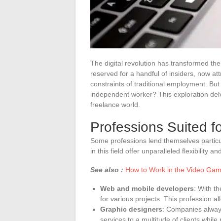
The digital revolution has transformed th
reserved for a handful of insiders, now att
constraints of traditional employment. But
independent worker? This exploration delves
freelance world.
Professions Suited f
Some professions lend themselves particul
in this field offer unparalleled flexibility 
See also :
How to Work in the Video Gam
Web and mobile developers
: With t
for various projects. This profession al
Graphic designers
: Companies always
services to a multitude of clients whil