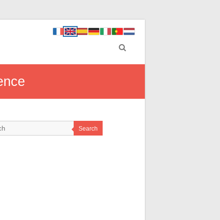
ence
Search