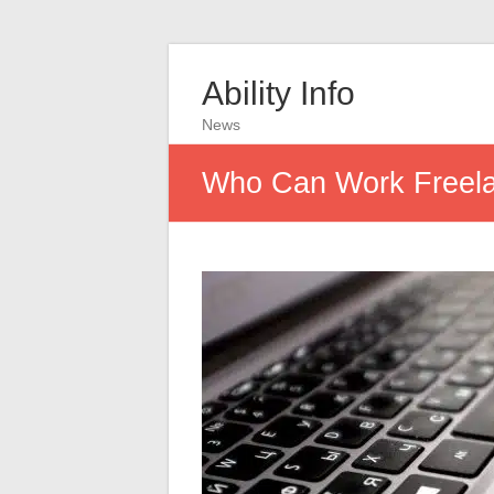
Ability Info
News
Who Can Work Freela