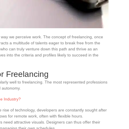
e way we perceive work. The concept of freelancing, once
racts a multitude of talents eager to break free from the
 who can truly venture down this path and thrive as an
 into the criteria and profiles likely to succeed in the
or Freelancing
arly well to freelancing. The most represented professions
and autonomy.
e Industry?
he rise of technology, developers are constantly sought after
lows for remote work, often with flexible hours.
 need attractive visuals. Designers can thus offer their
e managing their own schedules.