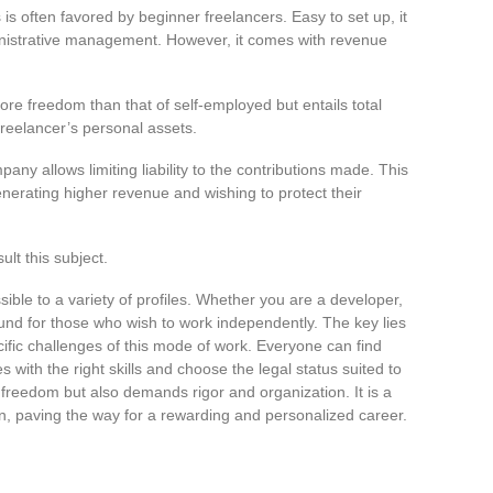
is often favored by beginner freelancers. Easy to set up, it
inistrative management. However, it comes with revenue
more freedom than that of self-employed but entails total
 freelancer’s personal assets.
pany allows limiting liability to the contributions made. This
generating higher revenue and wishing to protect their
ult this subject.
sible to a variety of profiles. Whether you are a developer,
ound for those who wish to work independently. The key lies
ific challenges of this mode of work. Everyone can find
 with the right skills and choose the legal status suited to
 freedom but also demands rigor and organization. It is a
n, paving the way for a rewarding and personalized career.