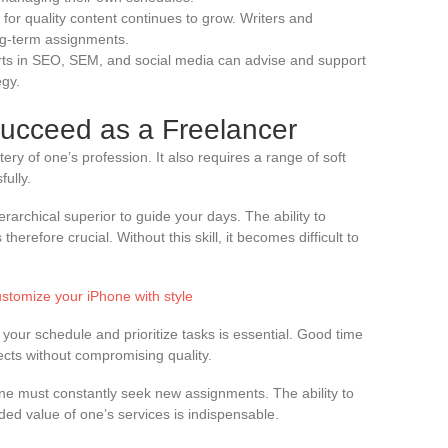
for quality content continues to grow. Writers and
ong-term assignments.
rts in SEO, SEM, and social media can advise and support
egy.
Succeed as a Freelancer
tery of one’s profession. It also requires a range of soft
fully.
ierarchical superior to guide your days. The ability to
herefore crucial. Without this skill, it becomes difficult to
stomize your iPhone with style
your schedule and prioritize tasks is essential. Good time
cts without compromising quality.
 one must constantly seek new assignments. The ability to
dded value of one’s services is indispensable.