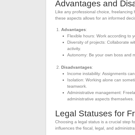
Advantages and Disa
Like any professional choice, freelancin
these aspects allows for an informed deci
Advantages
:
Flexible hours: Work according to
Diversity of projects: Collaborate wi
activity.
Autonomy: Be your own boss and m
Disadvantages
:
Income instability: Assignments can b
Isolation: Working alone can somet
teamwork.
Administrative management: Freelan
administrative aspects themselves.
Legal Statuses for F
Choosing a legal status is a crucial step 
influences the fiscal, legal, and administrat