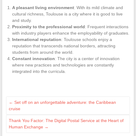
A pleasant living environment
: With its mild climate and
cultural richness, Toulouse is a city where it is good to live
and study.
Proximity to the professional world
: Frequent interactions
with industry players enhance the employability of graduates.
International reputation
: Toulouse schools enjoy a
reputation that transcends national borders, attracting
students from around the world.
Constant innovation
: The city is a center of innovation
where new practices and technologies are constantly
integrated into the curricula.
←
Set off on an unforgettable adventure: the Caribbean
cruise
Thank You Factor: The Digital Postal Service at the Heart of
Human Exchange
→