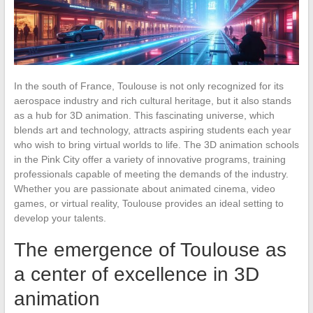
In the south of France, Toulouse is not only recognized for its
aerospace industry and rich cultural heritage, but it also stands
as a hub for 3D animation. This fascinating universe, which
blends art and technology, attracts aspiring students each year
who wish to bring virtual worlds to life. The 3D animation schools
in the Pink City offer a variety of innovative programs, training
professionals capable of meeting the demands of the industry.
Whether you are passionate about animated cinema, video
games, or virtual reality, Toulouse provides an ideal setting to
develop your talents.
The emergence of Toulouse as
a center of excellence in 3D
animation