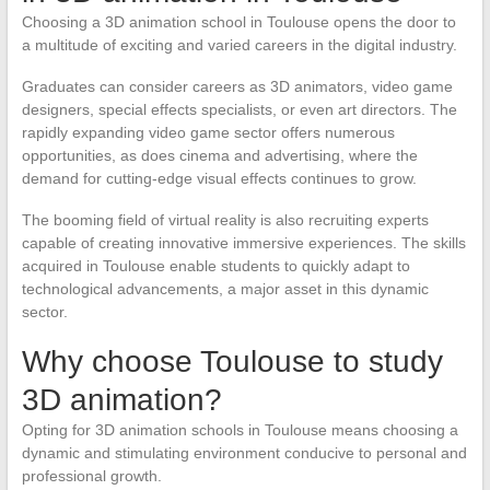
Choosing a 3D animation school in Toulouse opens the door to
a multitude of exciting and varied careers in the digital industry.
Graduates can consider careers as 3D animators, video game
designers, special effects specialists, or even art directors. The
rapidly expanding video game sector offers numerous
opportunities, as does cinema and advertising, where the
demand for cutting-edge visual effects continues to grow.
The booming field of virtual reality is also recruiting experts
capable of creating innovative immersive experiences. The skills
acquired in Toulouse enable students to quickly adapt to
technological advancements, a major asset in this dynamic
sector.
Why choose Toulouse to study
3D animation?
Opting for 3D animation schools in Toulouse means choosing a
dynamic and stimulating environment conducive to personal and
professional growth.