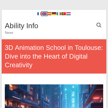
Ability Info
News
3D Animation School in Toulouse:
Dive into the Heart of Digital
Creativity