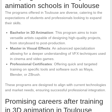
animation schools in Toulouse
The programs offered in Toulouse are diverse, catering to the
expectations of students and professionals looking to expand
their skills.
Bachelor in 3D Animation
: This program aims to train
versatile artists capable of designing high-quality projects,
from storyboard to post-production.
Master in Visual Effects
: An advanced specialization
allowing for a deeper understanding of VFX techniques used
in cinema and video games.
Professional Certificates
: Offering quick and targeted
training on specific tools and software such as Maya,
Blender, or ZBrush.
These programs are designed to align with current technologies
and market needs, ensuring successful professional integration.
Promising careers after training
in 3D animation in Toulouse