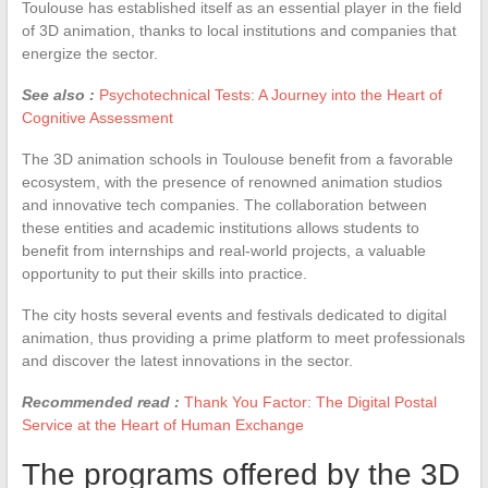
Toulouse has established itself as an essential player in the field
of 3D animation, thanks to local institutions and companies that
energize the sector.
See also :
Psychotechnical Tests: A Journey into the Heart of
Cognitive Assessment
The 3D animation schools in Toulouse benefit from a favorable
ecosystem, with the presence of renowned animation studios
and innovative tech companies. The collaboration between
these entities and academic institutions allows students to
benefit from internships and real-world projects, a valuable
opportunity to put their skills into practice.
The city hosts several events and festivals dedicated to digital
animation, thus providing a prime platform to meet professionals
and discover the latest innovations in the sector.
Recommended read :
Thank You Factor: The Digital Postal
Service at the Heart of Human Exchange
The programs offered by the 3D