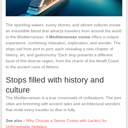
The sparkling waters, sunny shores, and vibrant cultures create
an irresistible blend that attracts travelers from around the world
to the Mediterranean. A
Mediterranean cruise
offers a unique
experience, combining relaxation, exploration, and wonder. The
ships sail from port to port, each revealing a new chapter of
history, art, and gastronomy. Each stop presents a different
facet of this diverse region, from the charm of the Amalfi Coast
to the ancient ruins of Athens.
Stops filled with history and
culture
The Mediterranean is a true crossroads of civilizations. The port
cities are brimming with ancient tales and architectural wonders
that invite every traveler to dive in fully.
See also :
Why Choose a Senior Cruise with Leclerc for
Unforgettable Holidays