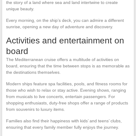
the story of a land where sea and land intertwine to create
unique beauty.
Every morning, on the ship’s deck, you can admire a different
sunrise, opening a new day of adventure and discovery.
Activities and entertainment on
board
The Mediterranean cruise offers a multitude of activities on
board, ensuring that the time between stops is as memorable as
the destinations themselves.
Modern ships feature spa facilities, pools, and fitness rooms for
those who wish to relax or stay active. Evening shows, ranging
from musicals to live concerts, entertain passengers. For
shopping enthusiasts, duty-free shops offer a range of products
from souvenirs to luxury items.
Families also find their happiness with kids’ and teens’ clubs,
ensuring that every family member fully enjoys the journey.