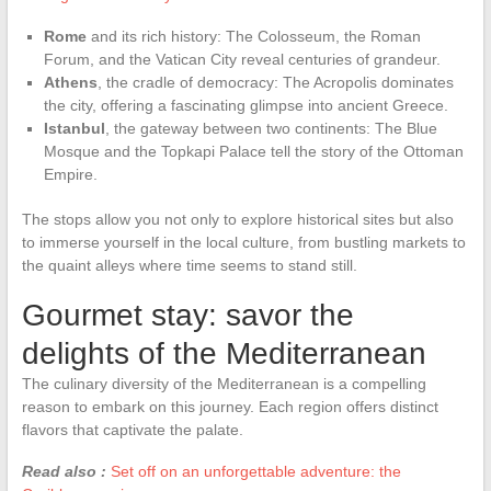
Rome
and its rich history: The Colosseum, the Roman
Forum, and the Vatican City reveal centuries of grandeur.
Athens
, the cradle of democracy: The Acropolis dominates
the city, offering a fascinating glimpse into ancient Greece.
Istanbul
, the gateway between two continents: The Blue
Mosque and the Topkapi Palace tell the story of the Ottoman
Empire.
The stops allow you not only to explore historical sites but also
to immerse yourself in the local culture, from bustling markets to
the quaint alleys where time seems to stand still.
Gourmet stay: savor the
delights of the Mediterranean
The culinary diversity of the Mediterranean is a compelling
reason to embark on this journey. Each region offers distinct
flavors that captivate the palate.
Read also :
Set off on an unforgettable adventure: the