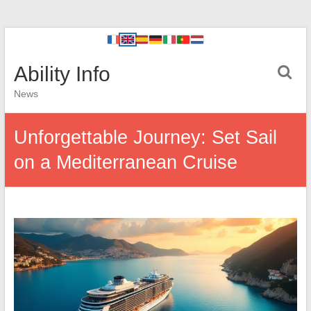
Ability Info
News
Unforgettable Journey: Set Sail
on a Mediterranean Cruise