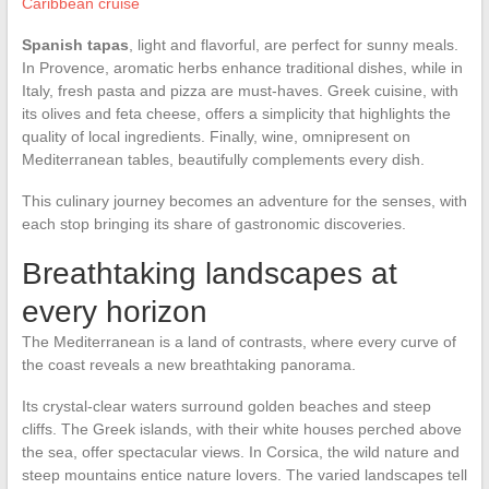
Caribbean cruise
Spanish tapas
, light and flavorful, are perfect for sunny meals.
In Provence, aromatic herbs enhance traditional dishes, while in
Italy, fresh pasta and pizza are must-haves. Greek cuisine, with
its olives and feta cheese, offers a simplicity that highlights the
quality of local ingredients. Finally, wine, omnipresent on
Mediterranean tables, beautifully complements every dish.
This culinary journey becomes an adventure for the senses, with
each stop bringing its share of gastronomic discoveries.
Breathtaking landscapes at
every horizon
The Mediterranean is a land of contrasts, where every curve of
the coast reveals a new breathtaking panorama.
Its crystal-clear waters surround golden beaches and steep
cliffs. The Greek islands, with their white houses perched above
the sea, offer spectacular views. In Corsica, the wild nature and
steep mountains entice nature lovers. The varied landscapes tell