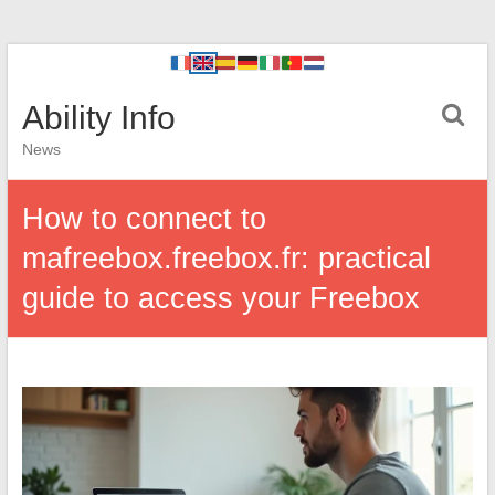
Ability Info
News
How to connect to
mafreebox.freebox.fr: practical
guide to access your Freebox