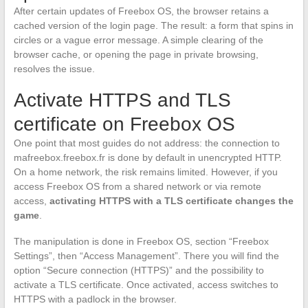
After certain updates of Freebox OS, the browser retains a
cached version of the login page. The result: a form that spins in
circles or a vague error message. A simple clearing of the
browser cache, or opening the page in private browsing,
resolves the issue.
Activate HTTPS and TLS
certificate on Freebox OS
One point that most guides do not address: the connection to
mafreebox.freebox.fr is done by default in unencrypted HTTP.
On a home network, the risk remains limited. However, if you
access Freebox OS from a shared network or via remote
access,
activating HTTPS with a TLS certificate changes the
game
.
The manipulation is done in Freebox OS, section “Freebox
Settings”, then “Access Management”. There you will find the
option “Secure connection (HTTPS)” and the possibility to
activate a TLS certificate. Once activated, access switches to
HTTPS with a padlock in the browser.