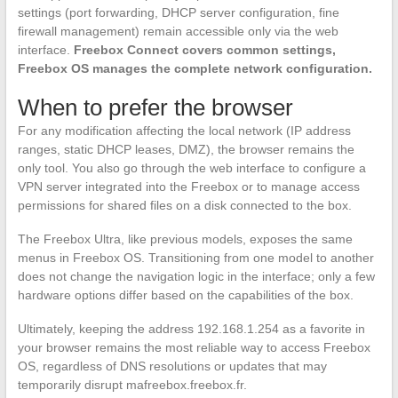
settings (port forwarding, DHCP server configuration, fine
firewall management) remain accessible only via the web
interface.
Freebox Connect covers common settings,
Freebox OS manages the complete network configuration.
When to prefer the browser
For any modification affecting the local network (IP address
ranges, static DHCP leases, DMZ), the browser remains the
only tool. You also go through the web interface to configure a
VPN server integrated into the Freebox or to manage access
permissions for shared files on a disk connected to the box.
The Freebox Ultra, like previous models, exposes the same
menus in Freebox OS. Transitioning from one model to another
does not change the navigation logic in the interface; only a few
hardware options differ based on the capabilities of the box.
Ultimately, keeping the address 192.168.1.254 as a favorite in
your browser remains the most reliable way to access Freebox
OS, regardless of DNS resolutions or updates that may
temporarily disrupt mafreebox.freebox.fr.