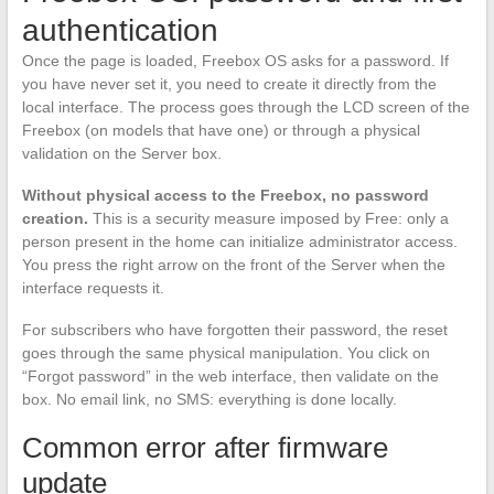
authentication
Once the page is loaded, Freebox OS asks for a password. If
you have never set it, you need to create it directly from the
local interface. The process goes through the LCD screen of the
Freebox (on models that have one) or through a physical
validation on the Server box.
Without physical access to the Freebox, no password
creation.
This is a security measure imposed by Free: only a
person present in the home can initialize administrator access.
You press the right arrow on the front of the Server when the
interface requests it.
For subscribers who have forgotten their password, the reset
goes through the same physical manipulation. You click on
“Forgot password” in the web interface, then validate on the
box. No email link, no SMS: everything is done locally.
Common error after firmware
update