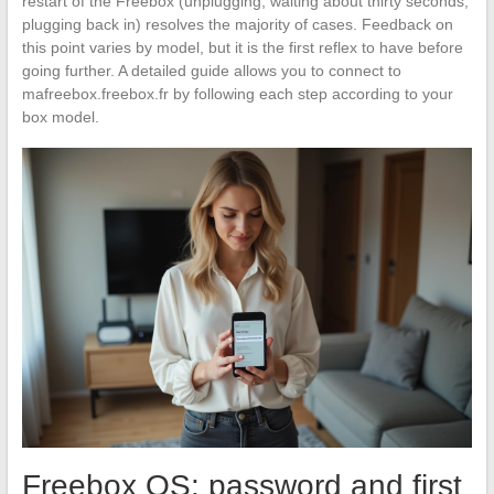
restart of the Freebox (unplugging, waiting about thirty seconds,
plugging back in) resolves the majority of cases. Feedback on
this point varies by model, but it is the first reflex to have before
going further. A detailed guide allows you to connect to
mafreebox.freebox.fr by following each step according to your
box model.
Freebox OS: password and first