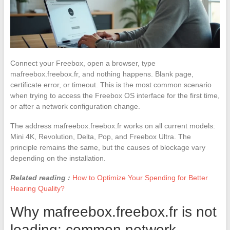
Connect your Freebox, open a browser, type
mafreebox.freebox.fr, and nothing happens. Blank page,
certificate error, or timeout. This is the most common scenario
when trying to access the Freebox OS interface for the first time,
or after a network configuration change.
The address mafreebox.freebox.fr works on all current models:
Mini 4K, Revolution, Delta, Pop, and Freebox Ultra. The
principle remains the same, but the causes of blockage vary
depending on the installation.
Related reading :
How to Optimize Your Spending for Better
Hearing Quality?
Why mafreebox.freebox.fr is not
loading: common network