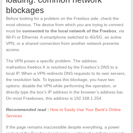
blockages
Before looking for a problem on the Freebox side, check the
most obvious. The device from which you are trying to connect
must be
connected to the local network of the Freebox
, via
Wi-Fi or Ethernet. A smartphone switched to 4G/5G, an active
VPN, or a shared connection from another network prevents
access.
The VPN poses a specific problem. The address
mafreebox.freebox.fr is resolved by the Freebox’s DNS to a
local IP. When a VPN redirects DNS requests to its own servers,
the resolution fails. To bypass this blockage, you have two
options: disable the VPN while performing the operation, or
directly type the box’s IP address in the browser’s address bar.
On most Freeboxes, this address is 192.168.1.254.
Recommended read :
How to Easily Use Your Bank's Online
Services
If the page remains inaccessible despite everything, a power