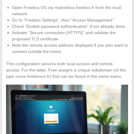
Open Freebox OS via mafreebox.freebox.fr from the local
network
Go to “Freebox Settings”, then “Access Management”
Check “Enable password authentication” if not already done
Activate “Secure connection (HTTPS)” and validate the
proposed TLS certificate
Note the remote access address displayed if you also want to
connect outside the home
This configuration secures both local access and remote
access. For the latter, Free assigns a unique subdomain (of the
type xxxxx.freeboxos.fr) that can be found in the same menu.