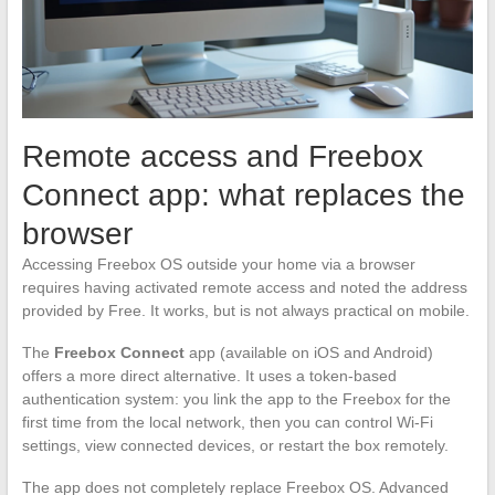
Remote access and Freebox
Connect app: what replaces the
browser
Accessing Freebox OS outside your home via a browser
requires having activated remote access and noted the address
provided by Free. It works, but is not always practical on mobile.
The
Freebox Connect
app (available on iOS and Android)
offers a more direct alternative. It uses a token-based
authentication system: you link the app to the Freebox for the
first time from the local network, then you can control Wi-Fi
settings, view connected devices, or restart the box remotely.
The app does not completely replace Freebox OS. Advanced